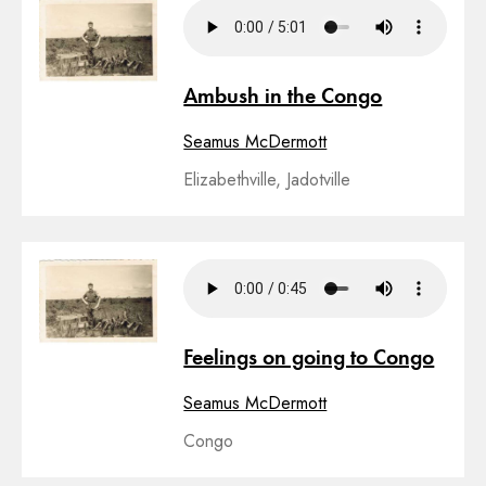
Ambush in the Congo
Seamus McDermott
Elizabethville, Jadotville
Feelings on going to Congo
Seamus McDermott
Congo