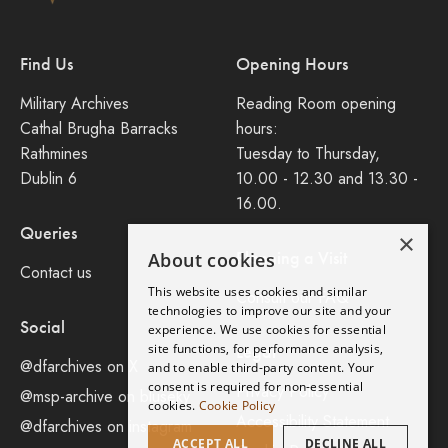
Find Us
Opening Hours
Military Archives
Reading Room opening
Cathal Brugha Barracks
hours:
Rathmines
Tuesday to Thursday,
Dublin 6
10.00 - 12.30 and 13.30 -
16.00.
Queries
×
Planning a Visit
About cookies
Contact us
This website uses cookies and similar
Consult our FAQ
technologies to improve our site and your
Social
experience. We use cookies for essential
site functions, for performance analysis,
Legal
@dfarchives on X
and to enable third-party content. Your
consent is required for non-essential
Privacy Policy
@msp-archive on bluseky
cookies.
Cookie Policy
Accessibility Statement
@dfarchives on instagram
ACCEPT ALL
DECLINE ALL