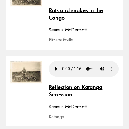
Rats and snakes in the
Congo
Seamus McDermott
Elizabethville
Reflection on Katanga
Secession
Seamus McDermott
Katanga