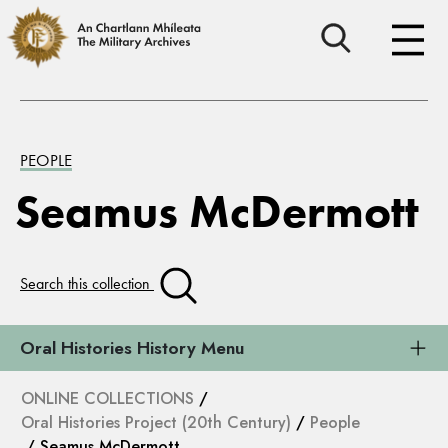
PEOPLE
Seamus McDermott
Search this collection
Oral Histories History Menu
ONLINE COLLECTIONS
/
Oral Histories Project (20th Century)
/
People
/ Seamus McDermott