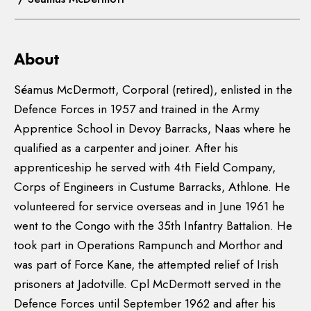
About
Séamus McDermott, Corporal (retired), enlisted in the
Defence Forces in 1957 and trained in the Army
Apprentice School in Devoy Barracks, Naas where he
qualified as a carpenter and joiner. After his
apprenticeship he served with 4th Field Company,
Corps of Engineers in Custume Barracks, Athlone. He
volunteered for service overseas and in June 1961 he
went to the Congo with the 35th Infantry Battalion. He
took part in Operations Rampunch and Morthor and
was part of Force Kane, the attempted relief of Irish
prisoners at Jadotville. Cpl McDermott served in the
Defence Forces until September 1962 and after his