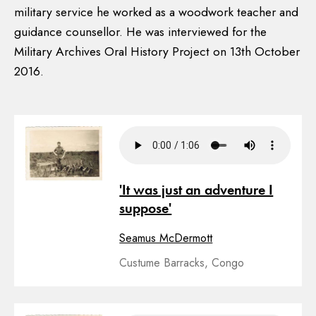
military service he worked as a woodwork teacher and
guidance counsellor. He was interviewed for the
Military Archives Oral History Project on 13th October
2016.
'It was just an adventure I
suppose'
Seamus McDermott
Custume Barracks, Congo