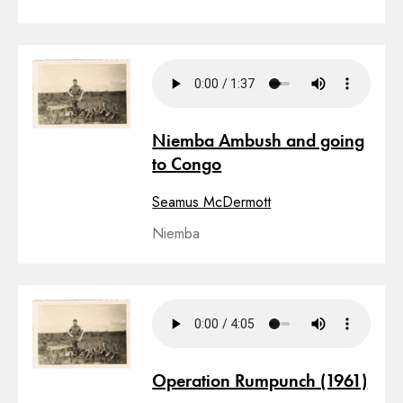
Niemba Ambush and going
to Congo
Seamus McDermott
Niemba
Operation Rumpunch (1961)