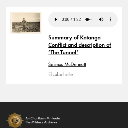
Summary of Katanga
Conflict and description of
‘The Tunnel’
Seamus McDermott
Elizabethville