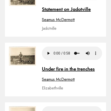
Statement on Jadotville
Seamus McDermott
Jadotville
Under fire in the trenches
Seamus McDermott
Elizabethville