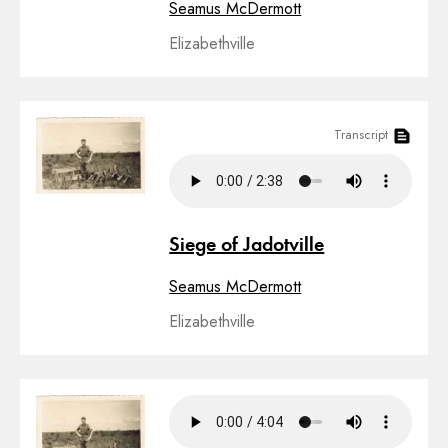
Seamus McDermott
Elizabethville
Transcript
Siege of Jadotville
Seamus McDermott
Elizabethville