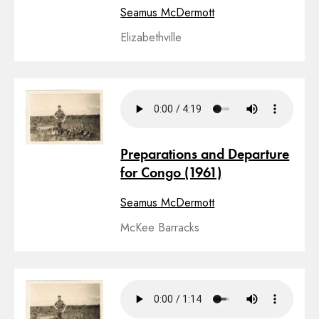
Seamus McDermott
Elizabethville
Preparations and Departure
for Congo (1961)
Seamus McDermott
McKee Barracks