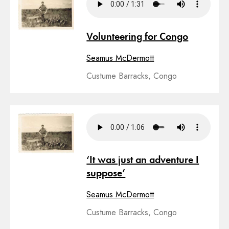
Volunteering for Congo
Seamus McDermott
Custume Barracks, Congo
‘It was just an adventure I
suppose’
Seamus McDermott
Custume Barracks, Congo