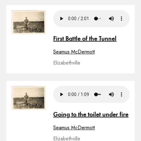
First Battle of the Tunnel
Seamus McDermott
Elizabethville
Going to the toilet under fire
Seamus McDermott
Elizabethville