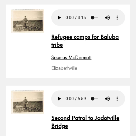
Refugee camps for Baluba
tribe
Seamus McDermott
Elizabethville
Second Patrol to Jadotville
Bridge