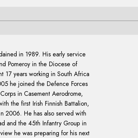
rdained in 1989. His early service
and Pomeroy in the Diocese of
t 17 years working in South Africa
2005 he joined the Defence Forces
r Corps in Casement Aerodrome,
h the first Irish Finnish Battalion,
in 2006. He has also served with
had and the 45th Infantry Group in
rview he was preparing for his next