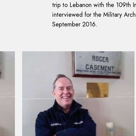
trip to Lebanon with the 109th In
interviewed for the Military Arc
September 2016.