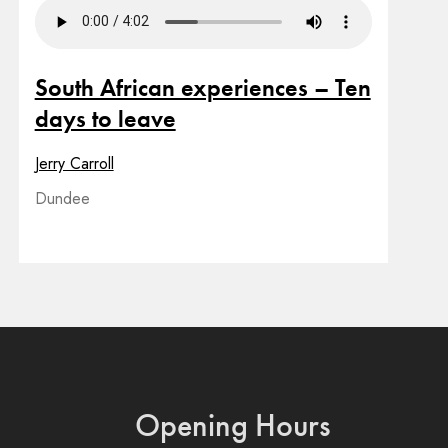
South African experiences – Ten
days to leave
Jerry Carroll
Dundee
Opening Hours