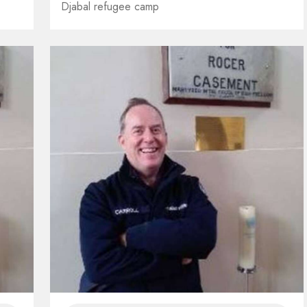
Djabal refugee camp