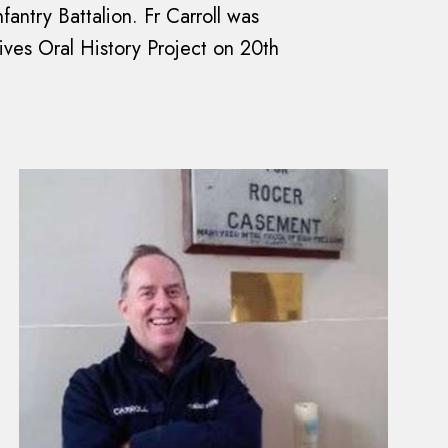
fantry Battalion. Fr Carroll was
hives Oral History Project on 20th