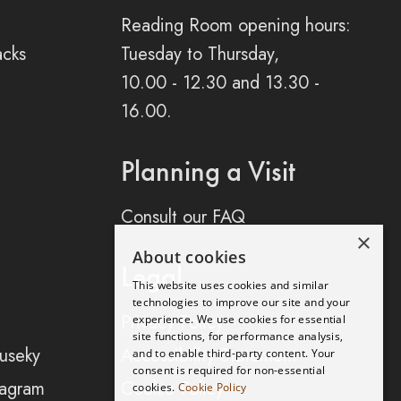
Reading Room opening hours:
acks
Tuesday to Thursday,
10.00 - 12.30 and 13.30 -
16.00.
Planning a Visit
Consult our FAQ
×
About cookies
Legal
This website uses cookies and similar
technologies to improve our site and your
Privacy Policy
experience. We use cookies for essential
site functions, for performance analysis,
useky
Accessibility Statement
and to enable third-party content. Your
consent is required for non-essential
tagram
Cookie Policy
cookies.
Cookie Policy