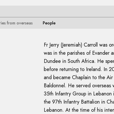
ries from overseas
People
Fr Jerry (Jeremiah) Carroll was o
was in the parishes of Evander 
Dundee in South Africa. He spen
before returning to Ireland. In 
and became Chaplain to the Ai
Baldonnel. He served overseas wit
35th Infantry Group in Lebanon 
the 97th Infantry Battalion in C
Lebanon. At the time of his inte