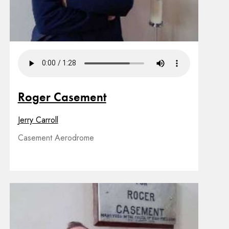
Roger Casement
Jerry Carroll
Casement Aerodrome