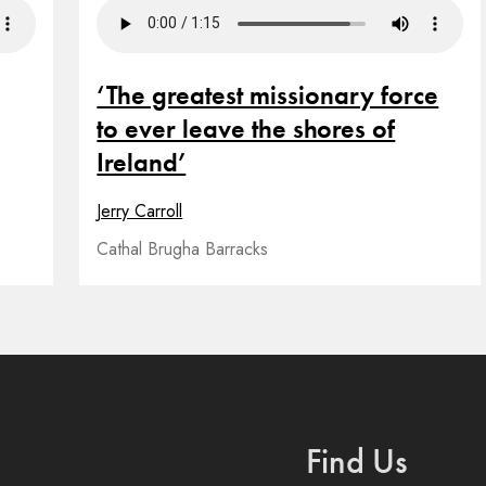
‘The greatest missionary force
to ever leave the shores of
Ireland’
Jerry Carroll
Cathal Brugha Barracks
Find Us