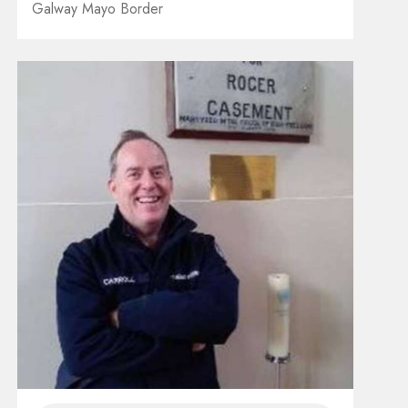
Galway Mayo Border