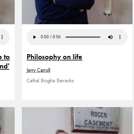
e to
Philosophy on life
and'
Jerry Carroll
Cathal Brugha Barracks