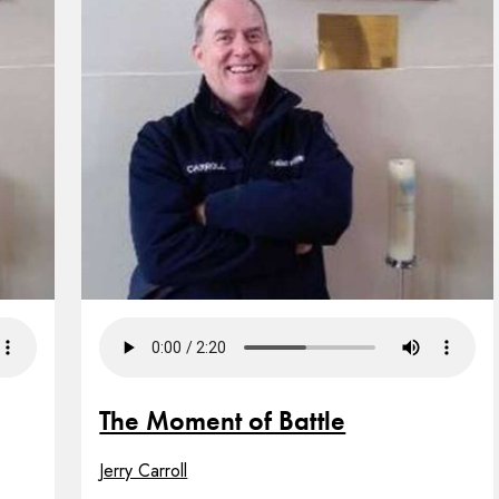
The Moment of Battle
Jerry Carroll