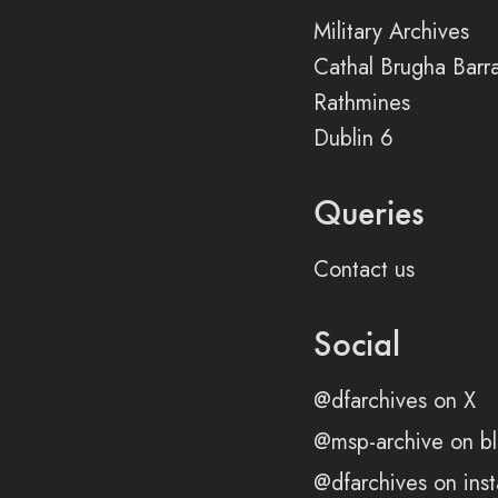
Military Archives
Cathal Brugha Barr
Rathmines
Dublin 6
Queries
Contact us
Social
@dfarchives on X
@msp-archive on bl
@dfarchives on ins