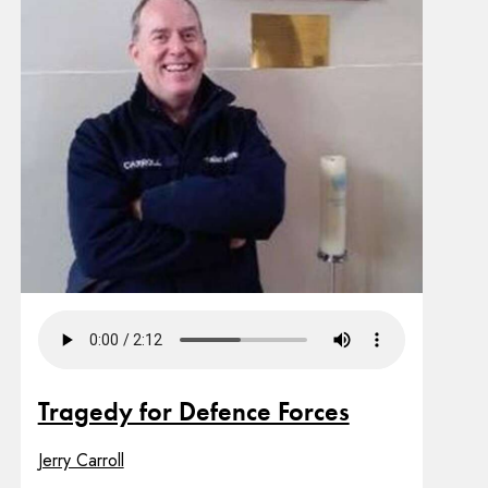
Tragedy for Defence Forces
Jerry Carroll