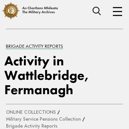
BRIGADE ACTIVITY REPORTS
Activity in
Wattlebridge,
Fermanagh
ONLINE COLLECTIONS
/
Military Service Pensions Collection
/
Brigade Activity Reports