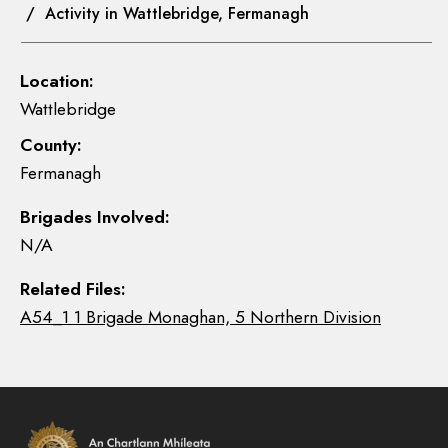
/ Activity in Wattlebridge, Fermanagh
Location:
Wattlebridge
County:
Fermanagh
Brigades Involved:
N/A
Related Files:
A54_1 1 Brigade Monaghan, 5 Northern Division