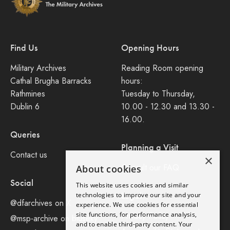
Find Us
Opening Hours
Military Archives
Reading Room opening
Cathal Brugha Barracks
hours:
Rathmines
Tuesday to Thursday,
Dublin 6
10.00 - 12.30 and 13.30 -
16.00.
Queries
Planning a Visit
Contact us
×
Consult our FAQ
About cookies
Social
This website uses cookies and similar
Legal
technologies to improve our site and your
@dfarchives on X
experience. We use cookies for essential
site functions, for performance analysis,
Privacy Policy
@msp-archive on bluseky
and to enable third-party content. Your