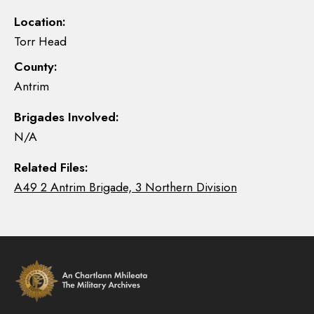
Location:
Torr Head
County:
Antrim
Brigades Involved:
N/A
Related Files:
A49 2 Antrim Brigade, 3 Northern Division