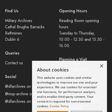
Find Us
Opening Hours
Military Archives
Reading Room opening
Cathal Brugha Barracks
hours:
Rathmines
Tuesday to Thursday,
Dublin 6
10.00 - 12.30 and 13.30 -
16.00.
Queries
Planning a Visit
Contact us
×
Consult our FAQ
About cookies
Social
This website uses cookies and similar
Legal
technologies to improve our site and your
@dfarchives on X
experience. We use cookies for essential
site functions, for performance analysis,
Privacy Policy
@msp-archive on bluseky
and to enable third-party content. Your
Accessibility Statement
@dfarchives on instagram
consent is required for non-essential
cookies.
Cookie Policy
Cookie Policy