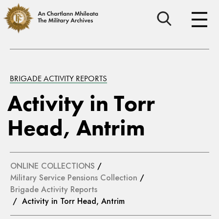
BRIGADE ACTIVITY REPORTS
Activity in Torr
Head, Antrim
ONLINE COLLECTIONS
/
Military Service Pensions Collection
/
Brigade Activity Reports
/ Activity in Torr Head, Antrim