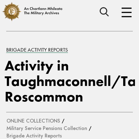
BRIGADE ACTIVITY REPORTS
Activity in
Taughmaconnell/Ta
Roscommon
ONLINE COLLECTIONS
/
Military Service Pensions Collection
/
Brigade Activity Reports