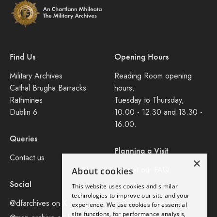
Find Us
Opening Hours
Military Archives
Reading Room opening
Cathal Brugha Barracks
hours:
Rathmines
Tuesday to Thursday,
Dublin 6
10.00 - 12.30 and 13.30 -
16.00.
Queries
Planning a Visit
Contact us
×
Consult our FAQ
About cookies
Social
This website uses cookies and similar
Legal
technologies to improve our site and your
@dfarchives on X
experience. We use cookies for essential
site functions, for performance analysis,
Privacy Policy