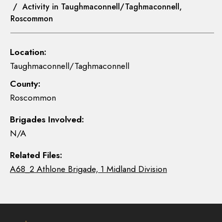
/ Activity in Taughmaconnell/Taghmaconnell,
Roscommon
Location:
Taughmaconnell/Taghmaconnell
County:
Roscommon
Brigades Involved:
N/A
Related Files:
A68_2 Athlone Brigade, 1 Midland Division