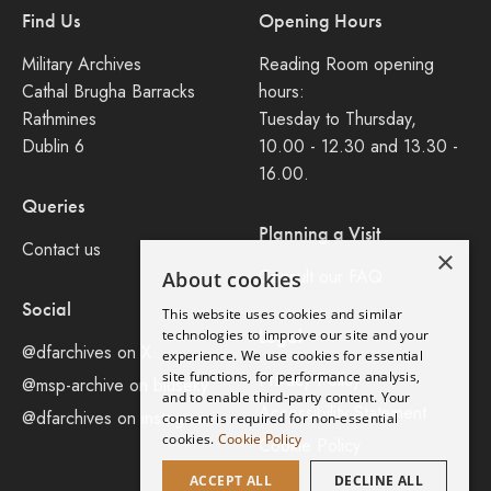
Find Us
Opening Hours
Military Archives
Reading Room opening
Cathal Brugha Barracks
hours:
Rathmines
Tuesday to Thursday,
Dublin 6
10.00 - 12.30 and 13.30 -
16.00.
Queries
Planning a Visit
Contact us
×
Consult our FAQ
About cookies
Social
This website uses cookies and similar
Legal
technologies to improve our site and your
@dfarchives on X
experience. We use cookies for essential
site functions, for performance analysis,
Privacy Policy
@msp-archive on bluseky
and to enable third-party content. Your
Accessibility Statement
@dfarchives on instagram
consent is required for non-essential
cookies.
Cookie Policy
Cookie Policy
ACCEPT ALL
DECLINE ALL