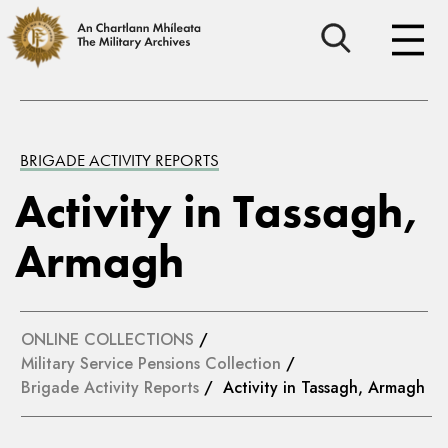
BRIGADE ACTIVITY REPORTS
Activity in Tassagh,
Armagh
ONLINE COLLECTIONS
/
Military Service Pensions Collection
/
Brigade Activity Reports
/ Activity in Tassagh, Armagh