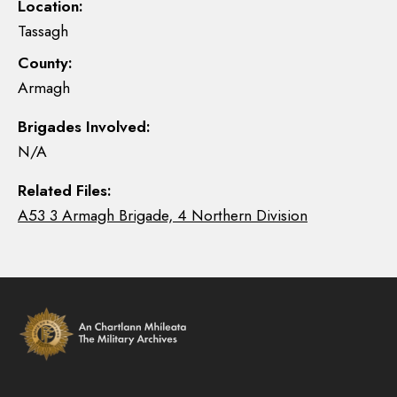
Location:
Tassagh
County:
Armagh
Brigades Involved:
N/A
Related Files:
A53 3 Armagh Brigade, 4 Northern Division