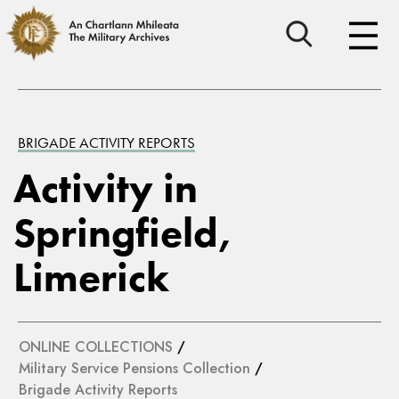
BRIGADE ACTIVITY REPORTS
Activity in
Springfield,
Limerick
ONLINE COLLECTIONS
/
Military Service Pensions Collection
/
Brigade Activity Reports