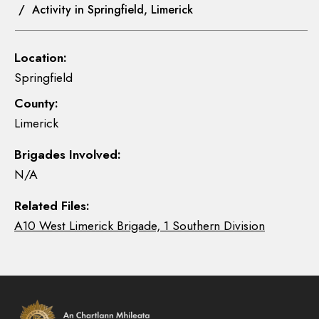
/ Activity in Springfield, Limerick
Location:
Springfield
County:
Limerick
Brigades Involved:
N/A
Related Files:
A10 West Limerick Brigade, 1 Southern Division