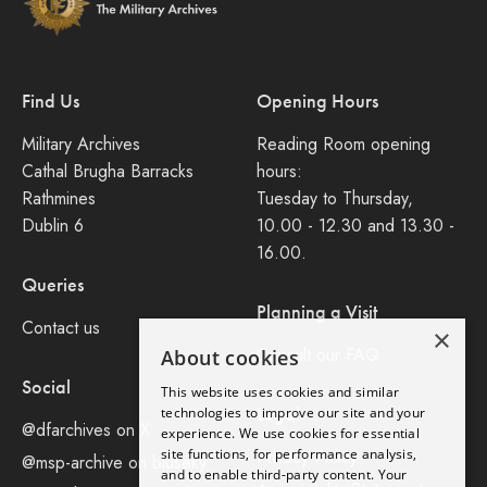
Find Us
Opening Hours
Military Archives
Reading Room opening
Cathal Brugha Barracks
hours:
Rathmines
Tuesday to Thursday,
Dublin 6
10.00 - 12.30 and 13.30 -
16.00.
Queries
Planning a Visit
Contact us
×
Consult our FAQ
About cookies
Social
This website uses cookies and similar
Legal
technologies to improve our site and your
@dfarchives on X
experience. We use cookies for essential
site functions, for performance analysis,
Privacy Policy
@msp-archive on bluseky
and to enable third-party content. Your