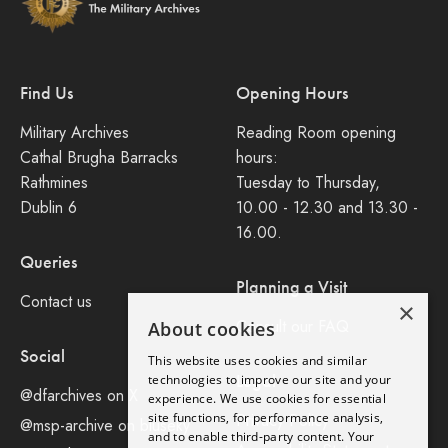
Find Us
Opening Hours
Military Archives
Reading Room opening
Cathal Brugha Barracks
hours:
Rathmines
Tuesday to Thursday,
Dublin 6
10.00 - 12.30 and 13.30 -
16.00.
Queries
Planning a Visit
Contact us
×
Consult our FAQ
About cookies
Social
This website uses cookies and similar
Legal
technologies to improve our site and your
@dfarchives on X
experience. We use cookies for essential
site functions, for performance analysis,
Privacy Policy
@msp-archive on bluseky
and to enable third-party content. Your