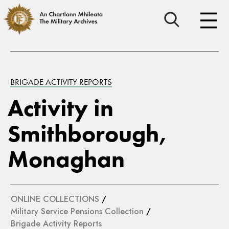
BRIGADE ACTIVITY REPORTS
Activity in
Smithborough,
Monaghan
ONLINE COLLECTIONS
/
Military Service Pensions Collection
/
Brigade Activity Reports