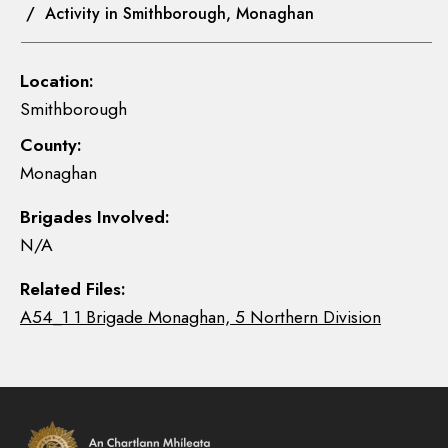
/ Activity in Smithborough, Monaghan
Location:
Smithborough
County:
Monaghan
Brigades Involved:
N/A
Related Files:
A54_1 1 Brigade Monaghan, 5 Northern Division