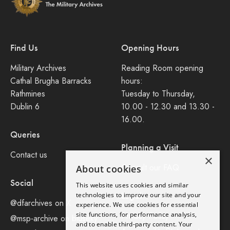
Find Us
Opening Hours
Military Archives
Reading Room opening
Cathal Brugha Barracks
hours:
Rathmines
Tuesday to Thursday,
Dublin 6
10.00 - 12.30 and 13.30 -
16.00.
Queries
Planning a Visit
Contact us
×
Consult our FAQ
About cookies
Social
This website uses cookies and similar
Legal
technologies to improve our site and your
@dfarchives on X
experience. We use cookies for essential
site functions, for performance analysis,
Privacy Policy
@msp-archive on bluseky
and to enable third-party content. Your