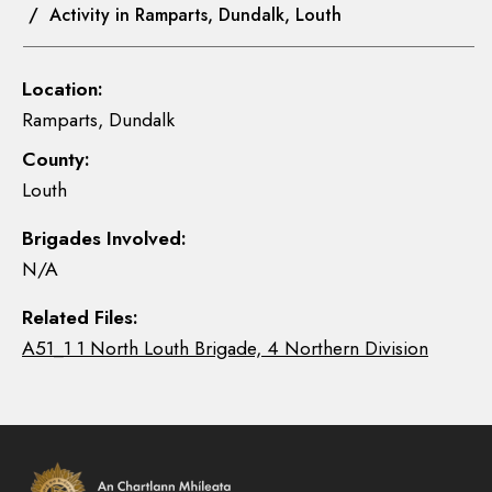
/ Activity in Ramparts, Dundalk, Louth
Location:
Ramparts, Dundalk
County:
Louth
Brigades Involved:
N/A
Related Files:
A51_1 1 North Louth Brigade, 4 Northern Division