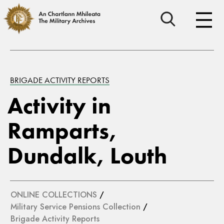
BRIGADE ACTIVITY REPORTS
Activity in
Ramparts,
Dundalk, Louth
ONLINE COLLECTIONS
/
Military Service Pensions Collection
/
Brigade Activity Reports