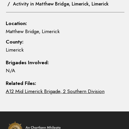
/ Activity in Matthew Bridge, Limerick, Limerick
Location:
Matthew Bridge, Limerick
County:
Limerick
Brigades Involved:
N/A
Related Files:
A12 Mid Limerick Brigade, 2 Southern Division