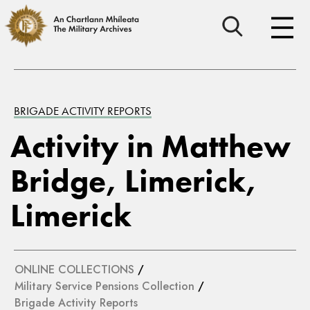
BRIGADE ACTIVITY REPORTS
Activity in Matthew
Bridge, Limerick,
Limerick
ONLINE COLLECTIONS
/
Military Service Pensions Collection
/
Brigade Activity Reports