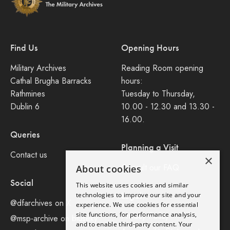
Find Us
Opening Hours
Military Archives
Reading Room opening
Cathal Brugha Barracks
hours:
Rathmines
Tuesday to Thursday,
Dublin 6
10.00 - 12.30 and 13.30 -
16.00.
Queries
Planning a Visit
Contact us
×
Consult our FAQ
About cookies
Social
This website uses cookies and similar
Legal
technologies to improve our site and your
@dfarchives on X
experience. We use cookies for essential
site functions, for performance analysis,
Privacy Policy
@msp-archive on bluseky
and to enable third-party content. Your