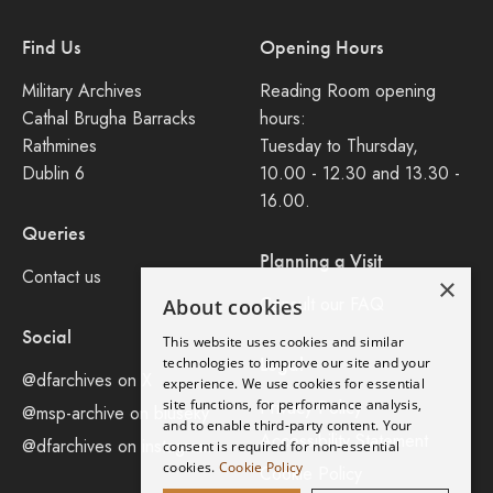
Find Us
Opening Hours
Military Archives
Reading Room opening
Cathal Brugha Barracks
hours:
Rathmines
Tuesday to Thursday,
Dublin 6
10.00 - 12.30 and 13.30 -
16.00.
Queries
Planning a Visit
Contact us
×
Consult our FAQ
About cookies
Social
This website uses cookies and similar
Legal
technologies to improve our site and your
@dfarchives on X
experience. We use cookies for essential
site functions, for performance analysis,
Privacy Policy
@msp-archive on bluseky
and to enable third-party content. Your
Accessibility Statement
@dfarchives on instagram
consent is required for non-essential
cookies.
Cookie Policy
Cookie Policy