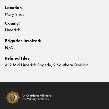
Location:
Mary Street
County:
Limerick
Brigades Involved:
N/A
Related Files:
A12 Mid Limerick Brigade, 2 Southern Division