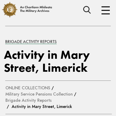
BRIGADE ACTIVITY REPORTS
Activity in Mary
Street, Limerick
ONLINE COLLECTIONS
/
Military Service Pensions Collection
/
Brigade Activity Reports
/ Activity in Mary Street, Limerick