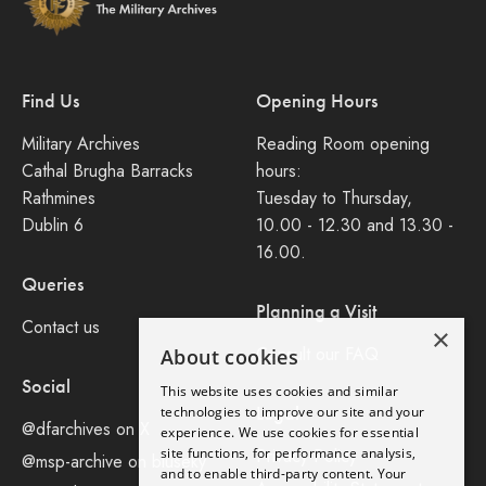
Find Us
Opening Hours
Military Archives
Reading Room opening
Cathal Brugha Barracks
hours:
Rathmines
Tuesday to Thursday,
Dublin 6
10.00 - 12.30 and 13.30 -
16.00.
Queries
Planning a Visit
Contact us
×
Consult our FAQ
About cookies
Social
This website uses cookies and similar
Legal
technologies to improve our site and your
@dfarchives on X
experience. We use cookies for essential
site functions, for performance analysis,
Privacy Policy
@msp-archive on bluseky
and to enable third-party content. Your