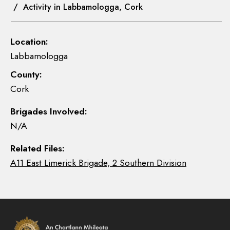
/ Activity in Labbamologga, Cork
Location:
Labbamologga
County:
Cork
Brigades Involved:
N/A
Related Files:
A11 East Limerick Brigade, 2 Southern Division