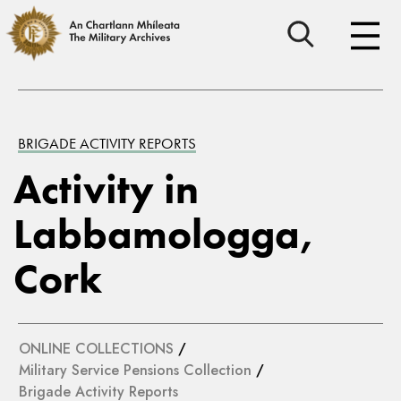
BRIGADE ACTIVITY REPORTS
Activity in
Labbamologga,
Cork
ONLINE COLLECTIONS
/
Military Service Pensions Collection
/
Brigade Activity Reports