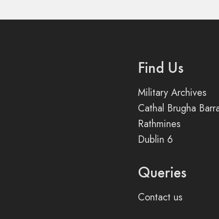
Find Us
Military Archives
Cathal Brugha Barr
Rathmines
Dublin 6
Queries
Contact us