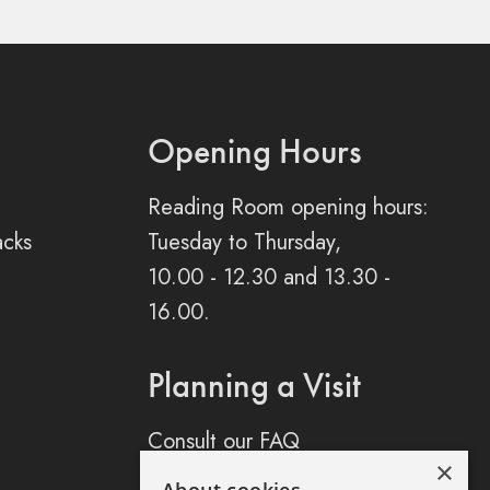
Opening Hours
Reading Room opening hours:
acks
Tuesday to Thursday,
10.00 - 12.30 and 13.30 -
16.00.
Planning a Visit
Consult our FAQ
×