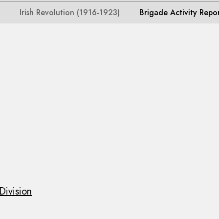
Irish Revolution (1916-1923)
Brigade Activity Repo
Division