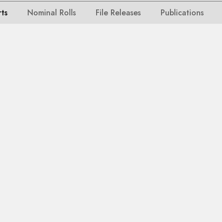
rts
Nominal Rolls
File Releases
Publications