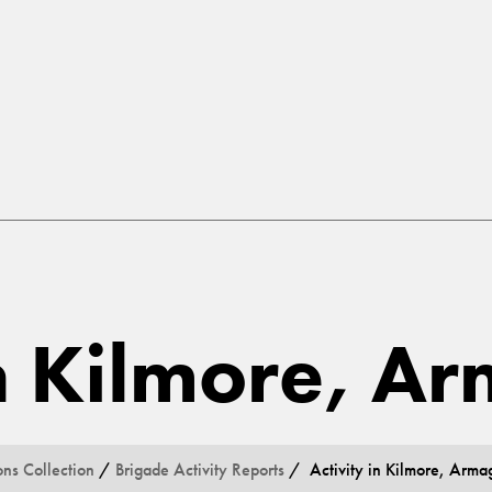
in Kilmore, A
ons Collection
/
Brigade Activity Reports
/ Activity in Kilmore, Arma