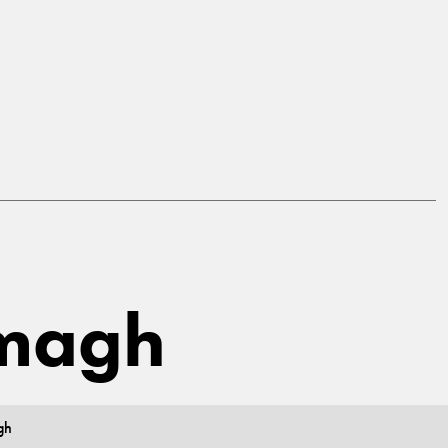
rmagh
gh