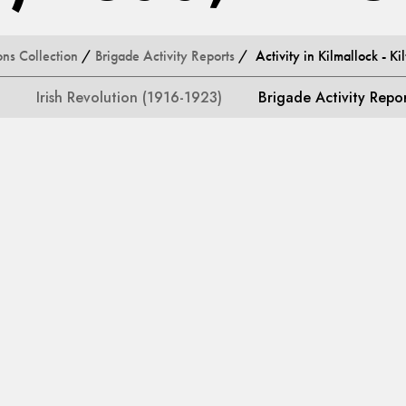
ons Collection
/
Brigade Activity Reports
/ Activity in Kilmallock - Ki
Irish Revolution (1916-1923)
Brigade Activity Repo