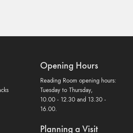
Opening Hours
Reading Room opening hours:
acks
Tuesday to Thursday,
10.00 - 12.30 and 13.30 -
16.00.
Planning a Visit