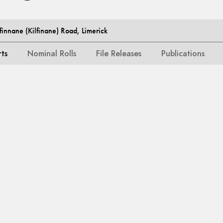
lfinnane (Kilfinane) Road, Limerick
rts
Nominal Rolls
File Releases
Publications