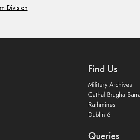
rn Division
Find Us
Military Archives
Cathal Brugha Barr
Rathmines
Dublin 6
Queries