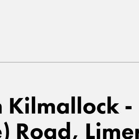
n Kilmallock -
e) Road, Lime