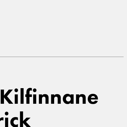
 Kilfinnane
rick