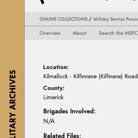
i
i
i
n
o
o
s
n
ONLINE COLLECTIONS
/
Military Service Pensi
n
e
s
s
a
Overview
About
Search the MSPC
M
M
n
a
a
n
p
p
M
s
s
a
Location:
,
,
c
THE MILITARY ARCHIVES
P
Kilmallock - Kilfinnane (Kilfinane) Road
P
E
l
County:
l
o
a
a
i
Limerick
n
n
n
s
Brigades Involved:
s
C
&
&
o
N/A
D
D
l
r
Related Files:
r
l