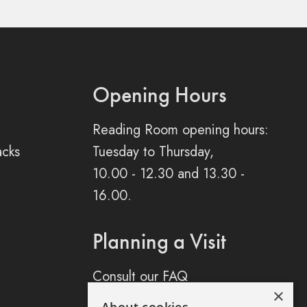
Opening Hours
Reading Room opening hours:
acks
Tuesday to Thursday,
10.00 - 12.30 and 13.30 -
16.00.
Planning a Visit
Consult our FAQ
×