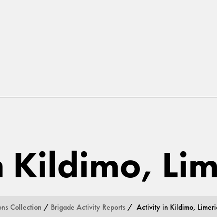
n Kildimo, Li
ons Collection
/
Brigade Activity Reports
/ Activity in Kildimo, Limeri