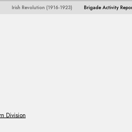
Irish Revolution (1916-1923)
Brigade Activity Repo
n Division