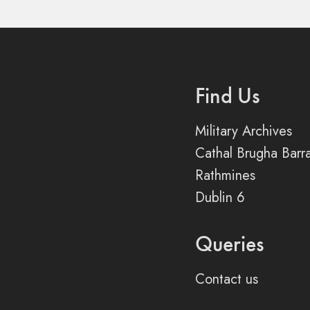
Find Us
Military Archives
Cathal Brugha Barr
Rathmines
Dublin 6
Queries
Contact us