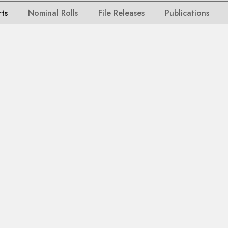
rts
Nominal Rolls
File Releases
Publications