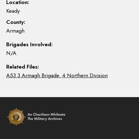
Location:
Keady
County:
Armagh
Brigades Involved:
N/A
Related Files:
A53 3 Armagh Brigade, 4 Northern Division