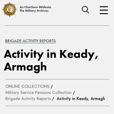
BRIGADE ACTIVITY REPORTS
Activity in Keady,
Armagh
ONLINE COLLECTIONS
/
Military Service Pensions Collection
/
Brigade Activity Reports
/ Activity in Keady, Armagh