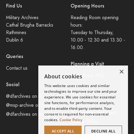
Find Us
Opening Hours
Military Archives
Reading Room opening
Cathal Brugha Barracks
hours:
Rathmines
Tuesday to Thursday,
Dublin 6
10.00 - 12.30 and 13.30 -
16.00.
Queries
Planning a Visit
Contact us
×
Consult our FAQ
About cookies
Social
This website uses cookies and similar
Legal
technologies to improve our site and your
@dfarchives on X
experience. We use cookies for essential
site functions, for performance analysis,
Privacy Policy
@msp-archive on bluseky
and to enable third-party content. Your
Accessibility Statement
@dfarchives on instagram
consent is required for non-essential
cookies.
Cookie Policy
Cookie Policy
ACCEPT ALL
DECLINE ALL