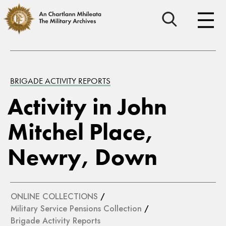
BRIGADE ACTIVITY REPORTS
Activity in John
Mitchel Place,
Newry, Down
ONLINE COLLECTIONS
/
Military Service Pensions Collection
/
Brigade Activity Reports