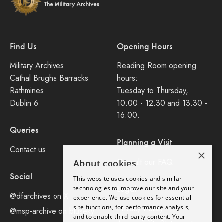
Find Us
Opening Hours
Military Archives
Reading Room opening
Cathal Brugha Barracks
hours:
Rathmines
Tuesday to Thursday,
Dublin 6
10.00 - 12.30 and 13.30 -
16.00.
Queries
Planning a Visit
Contact us
×
Consult our FAQ
About cookies
Social
This website uses cookies and similar
Legal
technologies to improve our site and your
@dfarchives on X
experience. We use cookies for essential
site functions, for performance analysis,
Privacy Policy
@msp-archive on bluseky
and to enable third-party content. Your