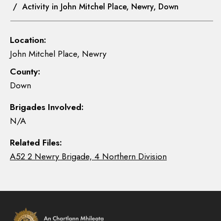
/ Activity in John Mitchel Place, Newry, Down
Location:
John Mitchel Place, Newry
County:
Down
Brigades Involved:
N/A
Related Files:
A52 2 Newry Brigade, 4 Northern Division