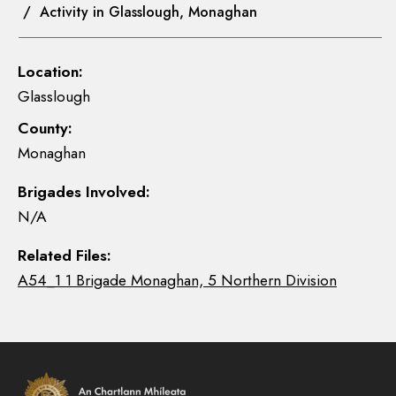
/ Activity in Glasslough, Monaghan
Location:
Glasslough
County:
Monaghan
Brigades Involved:
N/A
Related Files:
A54_1 1 Brigade Monaghan, 5 Northern Division