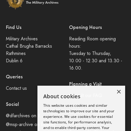
Find Us
Opening Hours
Military Archives
Reading Room opening
Cathal Brugha Barracks
hours:
Rathmines
Tuesday to Thursday,
Dublin 6
10.00 - 12.30 and 13.30 -
16.00.
Queries
Planning a Visit
Contact us
×
Consult our FAQ
About cookies
Social
This website uses cookies and similar
Legal
technologies to improve our site and your
@dfarchives on X
experience. We use cookies for essential
site functions, for performance analysis,
Privacy Policy
@msp-archive on bluseky
and to enable third-party content. Your