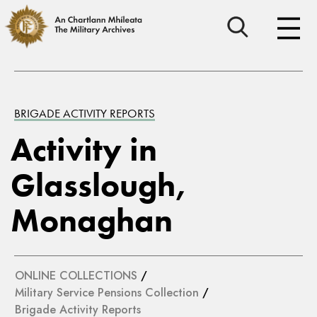
BRIGADE ACTIVITY REPORTS
Activity in
Glasslough,
Monaghan
ONLINE COLLECTIONS
/
Military Service Pensions Collection
/
Brigade Activity Reports