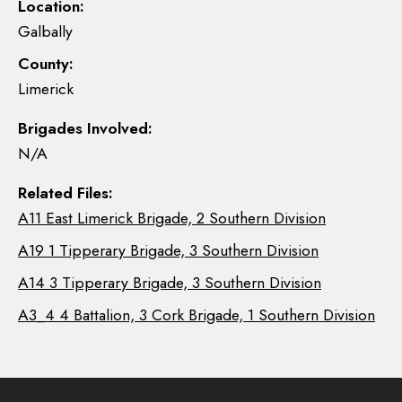
Location:
Galbally
County:
Limerick
Brigades Involved:
N/A
Related Files:
A11 East Limerick Brigade, 2 Southern Division
A19 1 Tipperary Brigade, 3 Southern Division
A14 3 Tipperary Brigade, 3 Southern Division
A3_4 4 Battalion, 3 Cork Brigade, 1 Southern Division