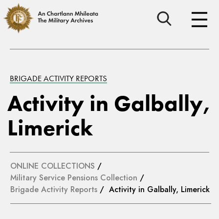
BRIGADE ACTIVITY REPORTS
Activity in Galbally,
Limerick
ONLINE COLLECTIONS
/
Military Service Pensions Collection
/
Brigade Activity Reports
/ Activity in Galbally, Limerick