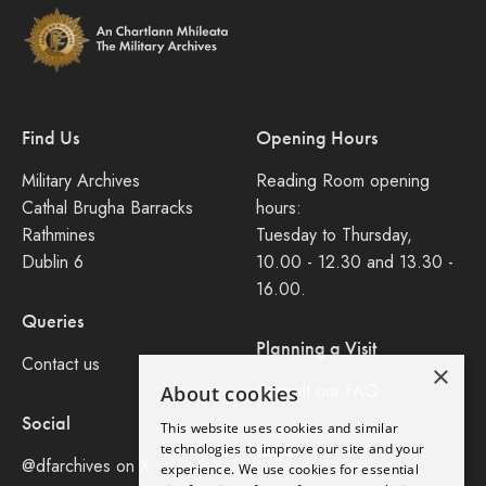
Find Us
Opening Hours
Military Archives
Reading Room opening
Cathal Brugha Barracks
hours:
Rathmines
Tuesday to Thursday,
Dublin 6
10.00 - 12.30 and 13.30 -
16.00.
Queries
Planning a Visit
Contact us
×
Consult our FAQ
About cookies
Social
This website uses cookies and similar
Legal
technologies to improve our site and your
@dfarchives on X
experience. We use cookies for essential