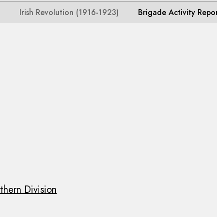
Irish Revolution (1916-1923)
Brigade Activity Repo
thern Division