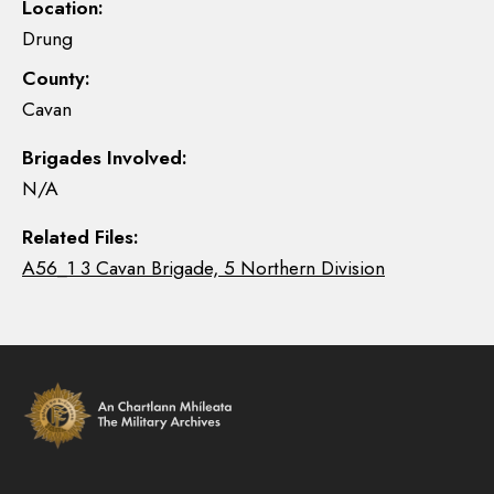
Location:
Drung
County:
Cavan
Brigades Involved:
N/A
Related Files:
A56_1 3 Cavan Brigade, 5 Northern Division