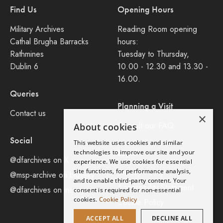
Find Us
Opening Hours
Military Archives
Reading Room opening
Cathal Brugha Barracks
hours:
Rathmines
Tuesday to Thursday,
Dublin 6
10.00 - 12.30 and 13.30 -
16.00.
Queries
Planning a Visit
Contact us
×
Consult our FAQ
About cookies
Social
This website uses cookies and similar
Legal
technologies to improve our site and your
@dfarchives on X
experience. We use cookies for essential
site functions, for performance analysis,
Privacy Policy
@msp-archive on bluseky
and to enable third-party content. Your
Accessibility Statement
@dfarchives on instagram
consent is required for non-essential
cookies.
Cookie Policy
Cookie Policy
ACCEPT ALL
DECLINE ALL