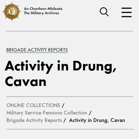
BRIGADE ACTIVITY REPORTS
Activity in Drung,
Cavan
ONLINE COLLECTIONS
/
Military Service Pensions Collection
/
Brigade Activity Reports
/ Activity in Drung, Cavan