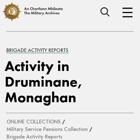
BRIGADE ACTIVITY REPORTS
Activity in
Druminane,
Monaghan
ONLINE COLLECTIONS
/
Military Service Pensions Collection
/
Brigade Activity Reports