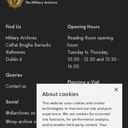
Find Us
Opening Hours
Military Archives
Reading Room opening
Cathal Brugha Barracks
hours:
Rathmines
Tuesday to Thursday,
Dublin 6
10.00 - 12.30 and 13.30 -
16.00.
Queries
Planning a Visit
Contact us
×
Consult our FAQ
About cookies
Social
This website uses cookies and similar
Legal
technologies to improve our site and your
@dfarchives on X
experience. We use cookies for essential
site functions, for performance analysis,
Privacy Policy
@msp-archive on bluseky
and to enable third-party content. Your