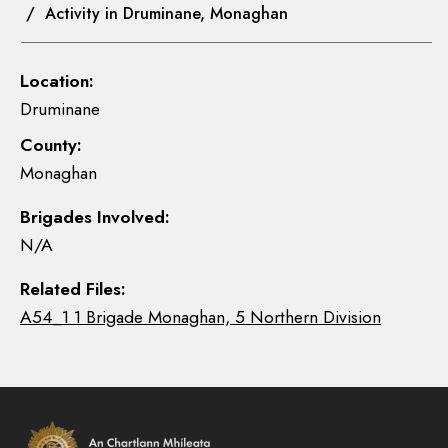
/ Activity in Druminane, Monaghan
Location:
Druminane
County:
Monaghan
Brigades Involved:
N/A
Related Files:
A54_1 1 Brigade Monaghan, 5 Northern Division