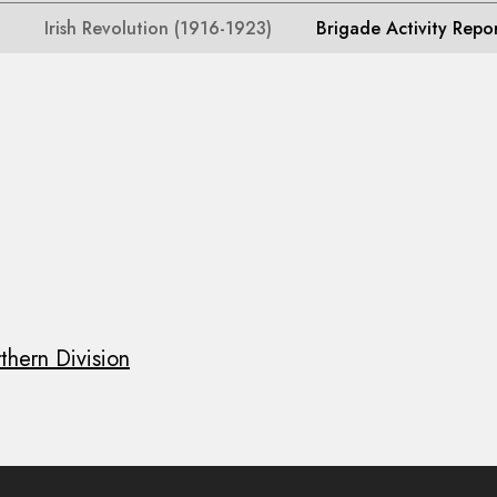
Irish Revolution (1916-1923)
Brigade Activity Repo
thern Division