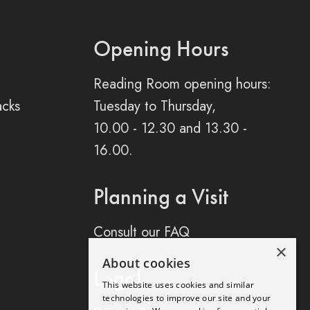
Opening Hours
Reading Room opening hours:
acks
Tuesday to Thursday,
10.00 - 12.30 and 13.30 -
16.00.
Planning a Visit
Consult our FAQ
×
About cookies
Legal
This website uses cookies and similar
technologies to improve our site and your