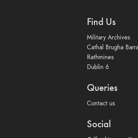
Find Us
Military Archives
Cathal Brugha Barr
Rathmines
Dublin 6
Queries
Contact us
Social