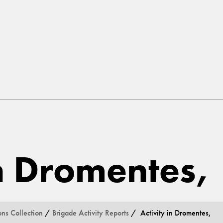
in Dromentes,
ons Collection
/
Brigade Activity Reports
/ Activity in Dromentes,