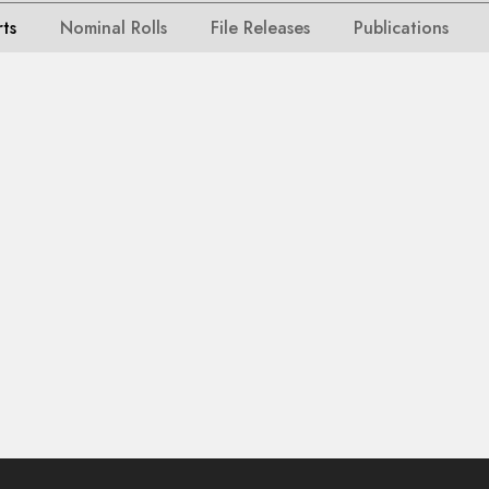
rts
Nominal Rolls
File Releases
Publications