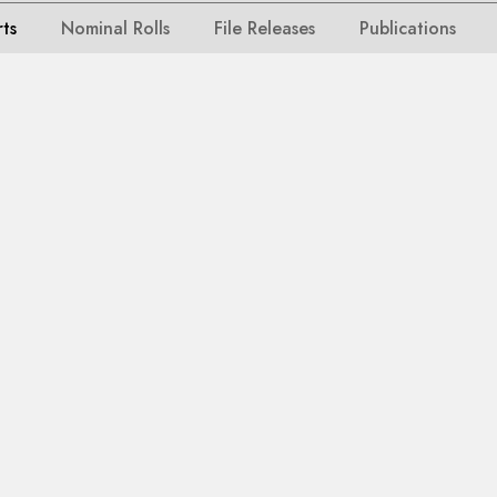
rts
Nominal Rolls
File Releases
Publications