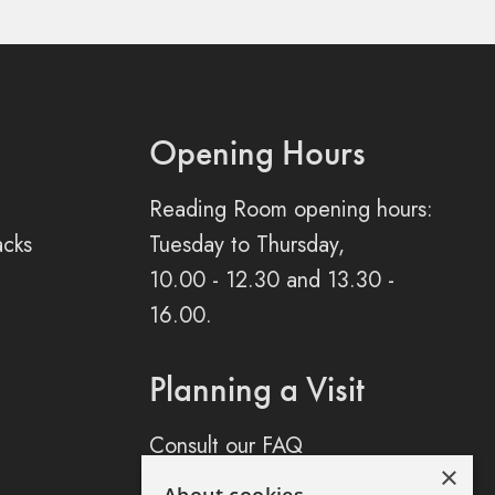
Opening Hours
Reading Room opening hours:
acks
Tuesday to Thursday,
10.00 - 12.30 and 13.30 -
16.00.
Planning a Visit
Consult our FAQ
×