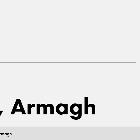
a, Armagh
Armagh