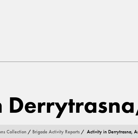
in Derrytrasn
ons Collection
/
Brigade Activity Reports
/ Activity in Derrytrasna, 