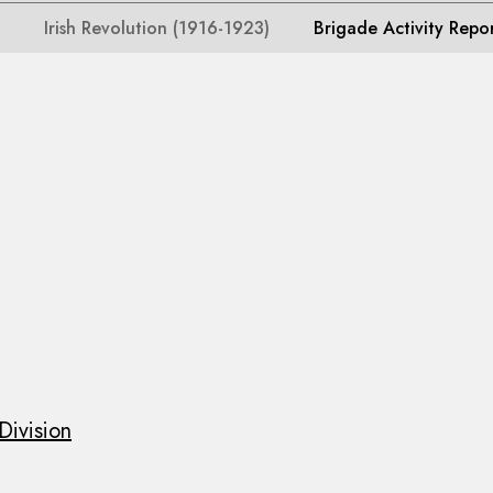
Irish Revolution (1916-1923)
Brigade Activity Repo
Division