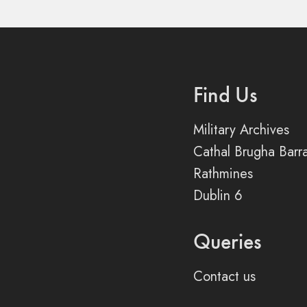
Find Us
Military Archives
Cathal Brugha Barr
Rathmines
Dublin 6
Queries
Contact us