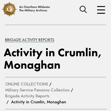
BRIGADE ACTIVITY REPORTS
Activity in Crumlin,
Monaghan
ONLINE COLLECTIONS
/
Military Service Pensions Collection
/
Brigade Activity Reports
/ Activity in Crumlin, Monaghan