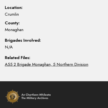
Location:
Crumlin
County:
Monaghan
Brigades Involved:
N/A
Related Files:
A55 2 Brigade Monaghan, 5 Northern Division