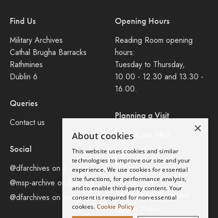
Find Us
Opening Hours
Military Archives
Reading Room opening
Cathal Brugha Barracks
hours:
Rathmines
Tuesday to Thursday,
Dublin 6
10.00 - 12.30 and 13.30 -
16.00.
Queries
Planning a Visit
Contact us
×
Consult our FAQ
About cookies
Social
This website uses cookies and similar
Legal
technologies to improve our site and your
@dfarchives on X
experience. We use cookies for essential
site functions, for performance analysis,
Privacy Policy
@msp-archive on bluseky
and to enable third-party content. Your
Accessibility Statement
@dfarchives on instagram
consent is required for non-essential
cookies.
Cookie Policy
Cookie Policy