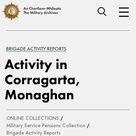
BRIGADE ACTIVITY REPORTS
Activity in
Corragarta,
Monaghan
ONLINE COLLECTIONS
/
Military Service Pensions Collection
/
Brigade Activity Reports