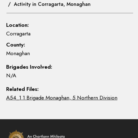
/ Activity in Corragarta, Monaghan
Location:
Corragarta
County:
Monaghan
Brigades Involved:
N/A
Related Files:
A54_1 1 Brigade Monaghan, 5 Northern Division