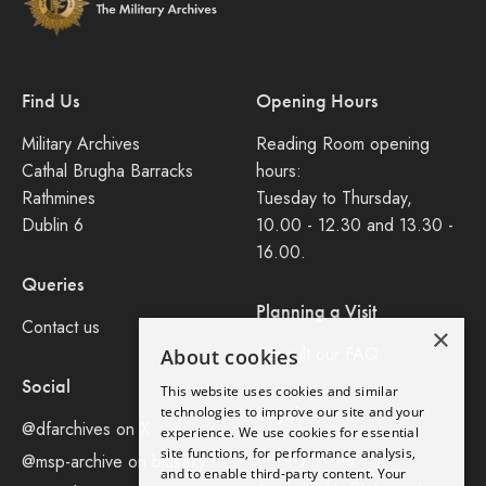
Find Us
Opening Hours
Military Archives
Reading Room opening
Cathal Brugha Barracks
hours:
Rathmines
Tuesday to Thursday,
Dublin 6
10.00 - 12.30 and 13.30 -
16.00.
Queries
Planning a Visit
Contact us
×
Consult our FAQ
About cookies
Social
This website uses cookies and similar
Legal
technologies to improve our site and your
@dfarchives on X
experience. We use cookies for essential
site functions, for performance analysis,
Privacy Policy
@msp-archive on bluseky
and to enable third-party content. Your