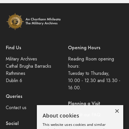
Find Us
Opening Hours
Military Archives
Reading Room opening
Cathal Brugha Barracks
hours:
Rathmines
Tuesday to Thursday,
Dublin 6
10.00 - 12.30 and 13.30 -
16.00.
Queries
Planning a Visit
Contact us
×
Consult our FAQ
About cookies
Social
This website uses cookies and similar