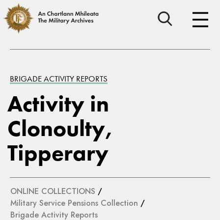
BRIGADE ACTIVITY REPORTS
Activity in
Clonoulty,
Tipperary
ONLINE COLLECTIONS
/
Military Service Pensions Collection
/
Brigade Activity Reports