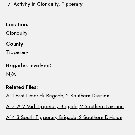
/ Activity in Clonoulty, Tipperary
Location:
Clonoulty
County:
Tipperary
Brigades Involved:
N/A
Related Files:
A11 East Limerick Brigade, 2 Southern Division
A13_A 2 Mid Tipperary Brigade, 2 Southern Division
A14 3 South Tipperary Brigade, 2 Southern Division