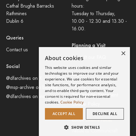
Cathal Brugha Barracks
hours:
Rathmines
Tuesday to Thursday,
Dublin 6
10.00 - 12.30 and 13.30 -
16.00.
Queries
Planning a Visit
Contact us
×
Consult our FAQ
About cookies
Social
This website uses cookies and similar
Legal
technologies to improve our site and your
@dfarchives on X
experience. We use cookies for essential
site functions, for performance analysis,
Privacy Policy
@msp-archive on bluseky
and to enable third-party content. Your
Accessibility Statement
@dfarchives on instagram
consent is required for non-essential
cookies.
Cookie Policy
Cookie Policy
ACCEPT ALL
DECLINE ALL
©2026 Defence Forces.
SHOW DETAILS
Communicraft
Website by