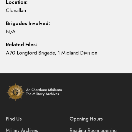
Location:
Clonallan
Brigades Involved:
N/A
Related Files:
A70 Longford Brigade, 1 Midland Division
Find Us
Opening Hours
Military Archives
Reading Room opening