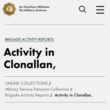
BRIGADE ACTIVITY REPORTS
Activity in
Clonallan,
ONLINE COLLECTIONS
/
Military Service Pensions Collection
/
Brigade Activity Reports
/ Activity in Clonallan,