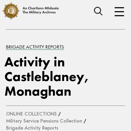
BRIGADE ACTIVITY REPORTS
Activity in
Castleblaney,
Monaghan
ONLINE COLLECTIONS
/
Military Service Pensions Collection
/
Brigade Activity Reports