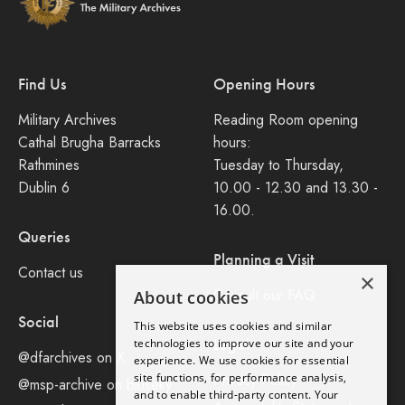
Find Us
Opening Hours
Military Archives
Reading Room opening
Cathal Brugha Barracks
hours:
Rathmines
Tuesday to Thursday,
Dublin 6
10.00 - 12.30 and 13.30 -
16.00.
Queries
Planning a Visit
Contact us
×
Consult our FAQ
About cookies
Social
This website uses cookies and similar
Legal
technologies to improve our site and your
@dfarchives on X
experience. We use cookies for essential
site functions, for performance analysis,
Privacy Policy
@msp-archive on bluseky
and to enable third-party content. Your