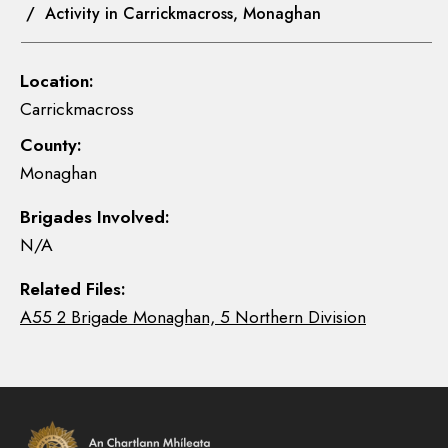
/ Activity in Carrickmacross, Monaghan
Location:
Carrickmacross
County:
Monaghan
Brigades Involved:
N/A
Related Files:
A55 2 Brigade Monaghan, 5 Northern Division