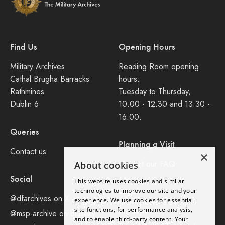
Find Us
Opening Hours
Military Archives
Reading Room opening
Cathal Brugha Barracks
hours:
Rathmines
Tuesday to Thursday,
Dublin 6
10.00 - 12.30 and 13.30 -
16.00.
Queries
Planning a Visit
Contact us
×
Consult our FAQ
About cookies
Social
This website uses cookies and similar
Legal
technologies to improve our site and your
@dfarchives on X
experience. We use cookies for essential
site functions, for performance analysis,
Privacy Policy
@msp-archive on bluseky
and to enable third-party content. Your