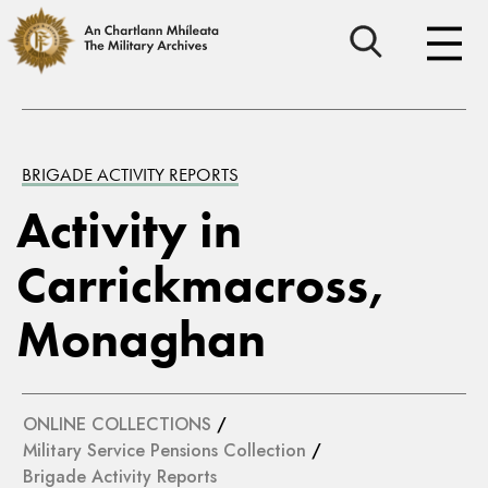
BRIGADE ACTIVITY REPORTS
Activity in
Carrickmacross,
Monaghan
ONLINE COLLECTIONS
/
Military Service Pensions Collection
/
Brigade Activity Reports