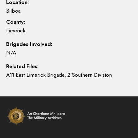
Location:
Bilboa
County:
Limerick
Brigades Involved:
N/A
Related Files:
A11 East Limerick Brigade, 2 Southern Division