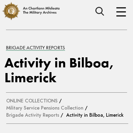
BRIGADE ACTIVITY REPORTS
Activity in Bilboa,
Limerick
ONLINE COLLECTIONS
/
Military Service Pensions Collection
/
Brigade Activity Reports
/ Activity in Bilboa, Limerick