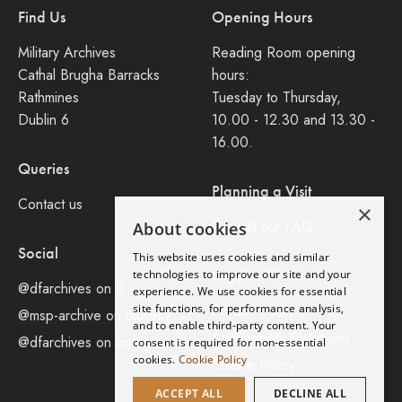
Find Us
Opening Hours
Military Archives
Reading Room opening
Cathal Brugha Barracks
hours:
Rathmines
Tuesday to Thursday,
Dublin 6
10.00 - 12.30 and 13.30 -
16.00.
Queries
Planning a Visit
Contact us
×
Consult our FAQ
About cookies
Social
This website uses cookies and similar
Legal
technologies to improve our site and your
@dfarchives on X
experience. We use cookies for essential
site functions, for performance analysis,
Privacy Policy
@msp-archive on bluseky
and to enable third-party content. Your
Accessibility Statement
@dfarchives on instagram
consent is required for non-essential
cookies.
Cookie Policy
Cookie Policy
ACCEPT ALL
DECLINE ALL