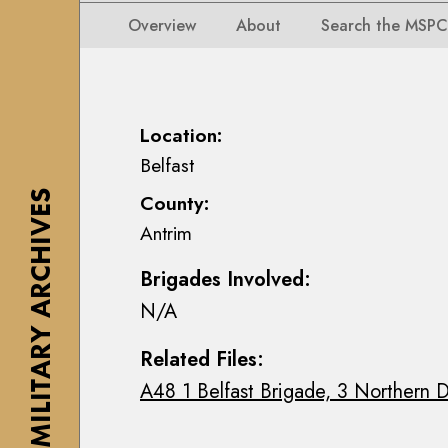
i
i
i
n
Overview
About
Search the MSPC
o
o
s
n
n
e
s
s
a
M
M
n
Location:
a
a
n
Belfast
p
p
M
s
THE MILITARY ARCHIVES
County:
s
a
,
Antrim
,
c
P
P
E
l
Brigades Involved:
l
o
a
N/A
a
i
n
n
n
s
Related Files:
s
C
&
A48 1 Belfast Brigade, 3 Northern D
&
o
D
D
l
r
r
l