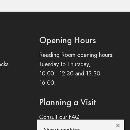
Opening Hours
Reading Room opening hours:
acks
Tuesday to Thursday,
10.00 - 12.30 and 13.30 -
16.00.
Planning a Visit
Consult our FAQ
×