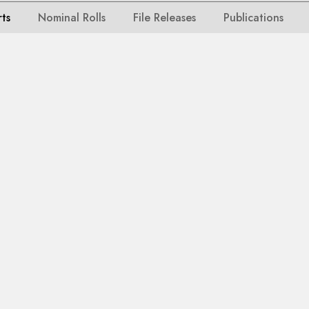
rts
Nominal Rolls
File Releases
Publications