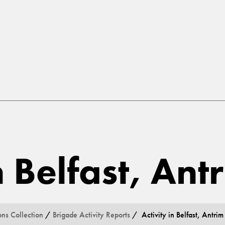
n Belfast, Ant
ons Collection
/
Brigade Activity Reports
/ Activity in Belfast, Antrim