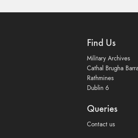
Find Us
Military Archives
Cathal Brugha Barr
Rathmines
Dublin 6
Queries
Contact us