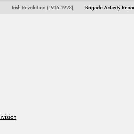
Irish Revolution (1916-1923)
Brigade Activity Repo
ivision