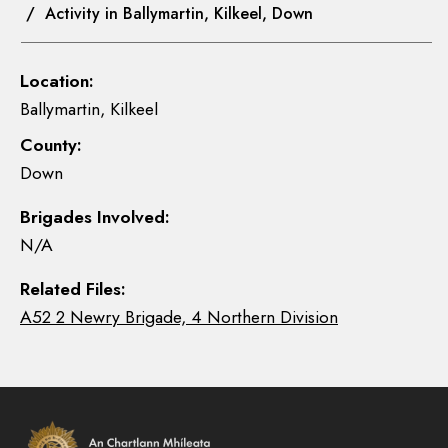
/ Activity in Ballymartin, Kilkeel, Down
Location:
Ballymartin, Kilkeel
County:
Down
Brigades Involved:
N/A
Related Files:
A52 2 Newry Brigade, 4 Northern Division