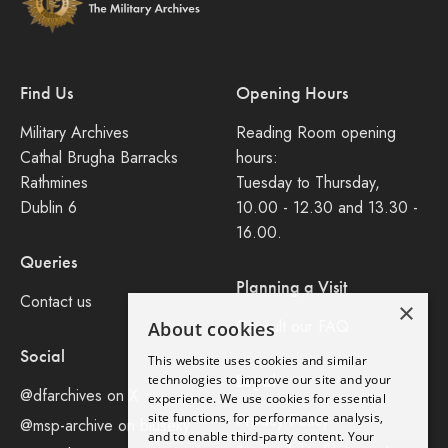
Find Us
Opening Hours
Military Archives
Reading Room opening
Cathal Brugha Barracks
hours:
Rathmines
Tuesday to Thursday,
Dublin 6
10.00 - 12.30 and 13.30 -
16.00.
Queries
Planning a Visit
Contact us
×
Consult our FAQ
About cookies
Social
This website uses cookies and similar
Legal
technologies to improve our site and your
@dfarchives on X
experience. We use cookies for essential
site functions, for performance analysis,
Privacy Policy
@msp-archive on bluseky
and to enable third-party content. Your