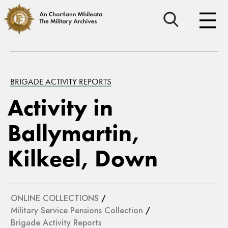
BRIGADE ACTIVITY REPORTS
Activity in
Ballymartin,
Kilkeel, Down
ONLINE COLLECTIONS
/
Military Service Pensions Collection
/
Brigade Activity Reports