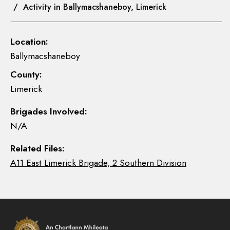
/ Activity in Ballymacshaneboy, Limerick
Location:
Ballymacshaneboy
County:
Limerick
Brigades Involved:
N/A
Related Files:
A11 East Limerick Brigade, 2 Southern Division