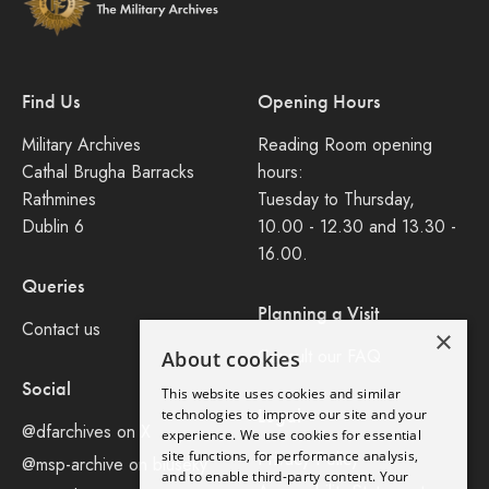
Find Us
Opening Hours
Military Archives
Reading Room opening
Cathal Brugha Barracks
hours:
Rathmines
Tuesday to Thursday,
Dublin 6
10.00 - 12.30 and 13.30 -
16.00.
Queries
Planning a Visit
Contact us
×
Consult our FAQ
About cookies
Social
This website uses cookies and similar
Legal
technologies to improve our site and your
@dfarchives on X
experience. We use cookies for essential
site functions, for performance analysis,
Privacy Policy
@msp-archive on bluseky
and to enable third-party content. Your