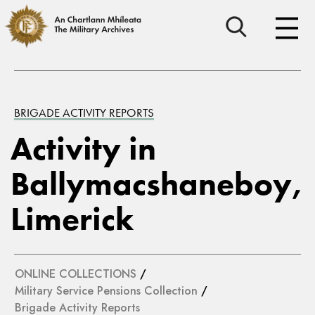
BRIGADE ACTIVITY REPORTS
Activity in
Ballymacshaneboy,
Limerick
ONLINE COLLECTIONS
/
Military Service Pensions Collection
/
Brigade Activity Reports