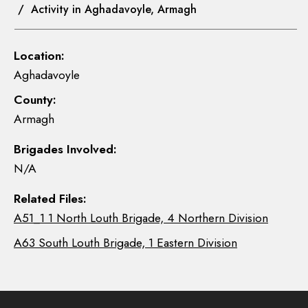
/ Activity in Aghadavoyle, Armagh
Location:
Aghadavoyle
County:
Armagh
Brigades Involved:
N/A
Related Files:
A51_1 1 North Louth Brigade, 4 Northern Division
A63 South Louth Brigade, 1 Eastern Division