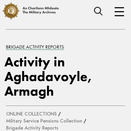
BRIGADE ACTIVITY REPORTS
Activity in
Aghadavoyle,
Armagh
ONLINE COLLECTIONS
/
Military Service Pensions Collection
/
Brigade Activity Reports