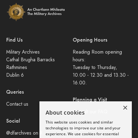
Find Us
Opening Hours
Military Archives
Reading Room opening
Cathal Brugha Barracks
hours:
Rathmines
Tuesday to Thursday,
Dublin 6
10.00 - 12.30 and 13.30 -
16.00.
Queries
Planning a Visit
Contact us
×
Consult our FAQ
About cookies
Social
This website uses cookies and similar
Legal
technologies to improve our site and your
@dfarchives on X
experience. We use cookies for essential