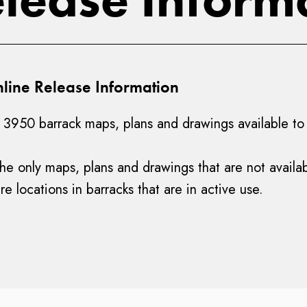
line Release Information
3950 barrack maps, plans and drawings available to v
 the only maps, plans and drawings that are not availa
e locations in barracks that are in active use.