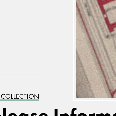
 COLLECTION
lease Inform