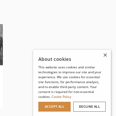
×
About cookies
This website uses cookies and similar
technologies to improve our site and your
experience. We use cookies for essential
site functions, for performance analysis,
and to enable third-party content. Your
consent is required for non-essential
cookies.
Cookie Policy
ACCEPT ALL
DECLINE ALL