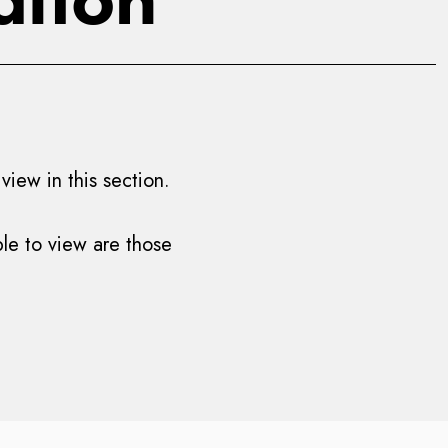
iew in this section.
ble to view are those