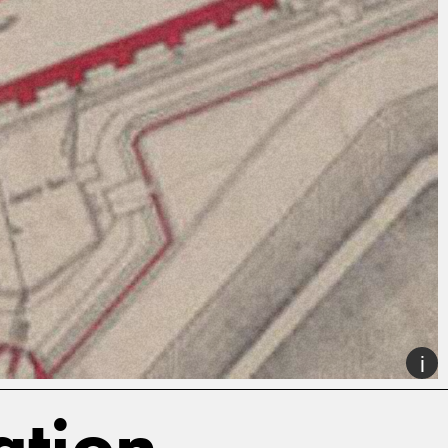
ation