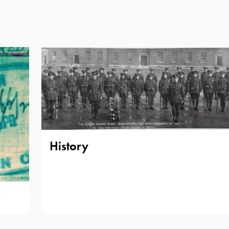
History