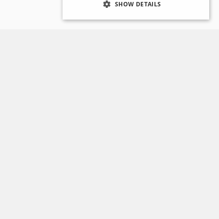
SHOW DETAILS
Opening Hours
Reading Room opening hours:
acks
Tuesday to Thursday,
10.00 - 12.30 and 13.30 -
16.00.
Planning a Visit
Consult our FAQ